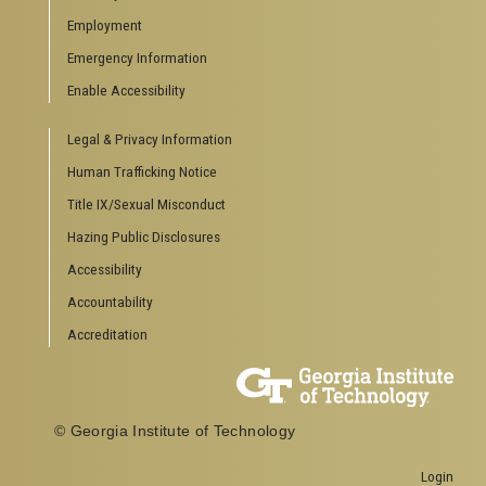
Employment
Emergency Information
Enable Accessibility
Legal & Privacy Information
Human Trafficking Notice
Title IX/Sexual Misconduct
Hazing Public Disclosures
Accessibility
Accountability
Accreditation
© Georgia Institute of Technology
Login