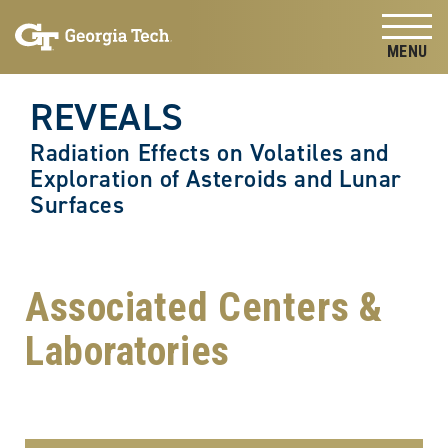
Skip to
Skip To Keyboard Navigation
content
Tog
REVEALS
Radiation Effects on Volatiles and
Exploration of Asteroids and Lunar
Surfaces
Associated Centers &
Laboratories