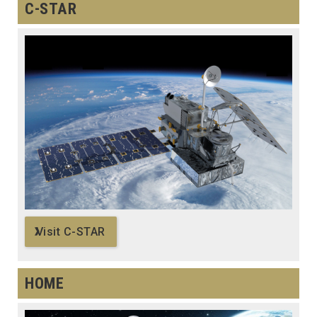
C-STAR
Visit C-STAR
HOME