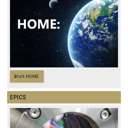
Visit HOME
EPICS