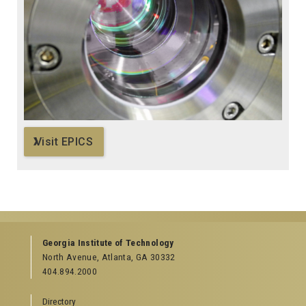
Visit EPICS
Georgia Institute of Technology
North Avenue, Atlanta, GA 30332
404.894.2000
Directory