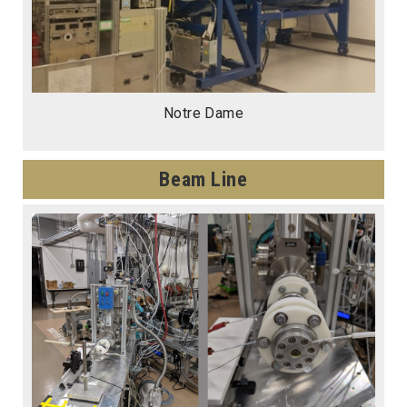
Notre Dame
Beam Line