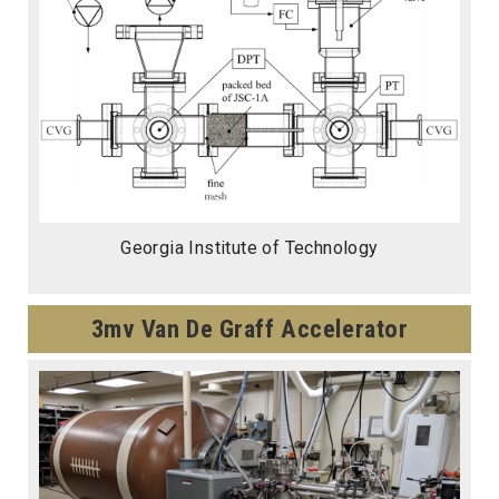
Georgia Institute of Technology
3mv Van De Graff Accelerator