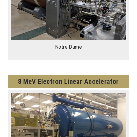
Notre Dame
8 MeV Electron Linear Accelerator