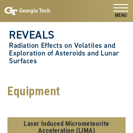
Skip to
Skip To Keyboard Navigation
content
Tog
REVEALS
Radiation Effects on Volatiles and
Exploration of Asteroids and Lunar
Surfaces
Equipment
Laser Induced Micrometeorite
Acceleration (LIMA)