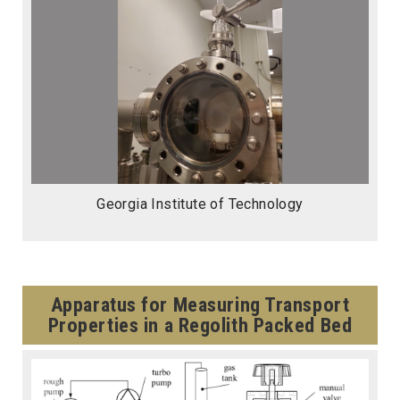
Georgia Institute of Technology
Apparatus for Measuring Transport
Properties in a Regolith Packed Bed