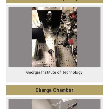
Georgia Institute of Technology
Charge Chamber