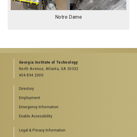
Notre Dame
Georgia Institute of Technology
North Avenue, Atlanta, GA 30332
404.894.2000
Directory
Employment
Emergency Information
Enable Accessibility
Legal & Privacy Information