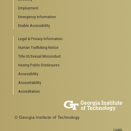
Employment
Emergency Information
Enable Accessibility
Legal & Privacy Information
Human Trafficking Notice
Title IX/Sexual Misconduct
Hazing Public Disclosures
Accessibility
Accountability
Accreditation
© Georgia Institute of Technology
Login