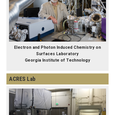
Electron and Photon Induced Chemistry on
Surfaces Laboratory
Georgia Institute of Technology
ACRES Lab