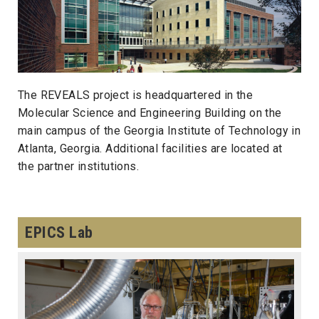
The REVEALS project is headquartered in the
Molecular Science and Engineering Building on the
main campus of the Georgia Institute of Technology in
Atlanta, Georgia. Additional facilities are located at
the partner institutions.
EPICS Lab