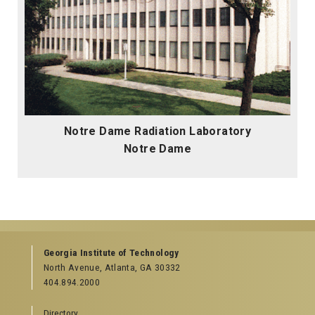
Notre Dame Radiation Laboratory
Notre Dame
Georgia Institute of Technology
North Avenue, Atlanta, GA 30332
404.894.2000
Directory