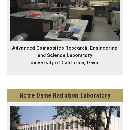
Advanced Composites Research, Engineering
and Science Laboratory
University of California, Davis
Notre Dame Radiation Laboratory