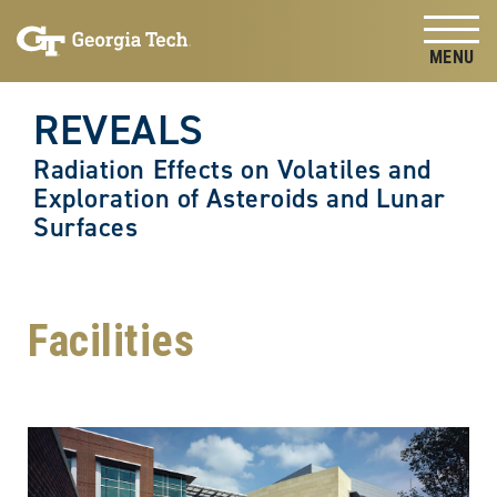
Skip to
Skip To Keyboard Navigation
content
Tog
REVEALS
Radiation Effects on Volatiles and
Exploration of Asteroids and Lunar
Surfaces
Facilities